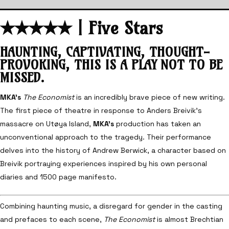
✭
✭
✭
✭
✭
| Five Stars
HAUNTING, CAPTIVATING, THOUGHT-
PROVOKING, THIS IS A PLAY NOT TO BE
MISSED.
MKA’s
The Economist
is an incredibly brave piece of new writing.
The first piece of theatre in response to Anders Breivik’s
massacre on Utøya Island,
MKA’s
production has taken an
unconventional approach to the tragedy. Their performance
delves into the history of Andrew Berwick, a character based on
Breivik portraying experiences inspired by his own personal
diaries and 1500 page manifesto.
Combining haunting music, a disregard for gender in the casting
and prefaces to each scene,
The Economist
is almost Brechtian