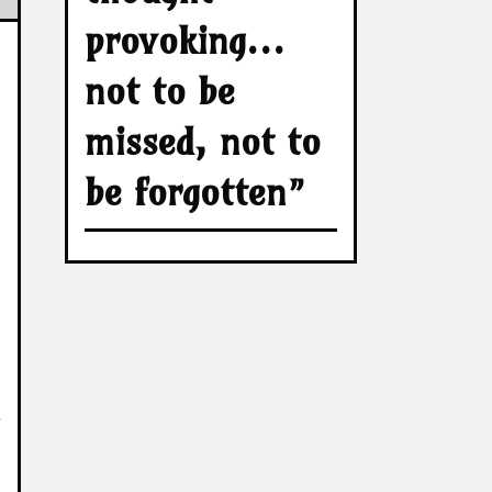
provoking…
not to be
missed, not to
be forgotten”