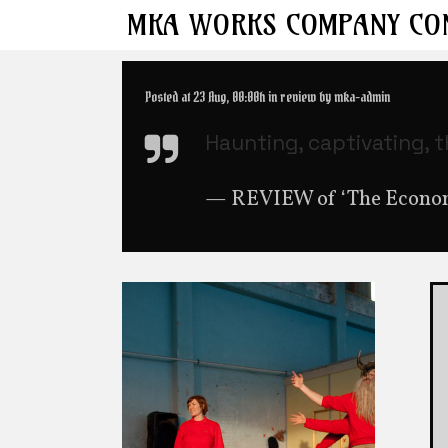
MKA
WORKS
COMPANY
CO
Posted at 23 Aug, 00:00h
in
review
by
mka-admin
Haunting, captivating, 
— REVIEW of ‘The Economi