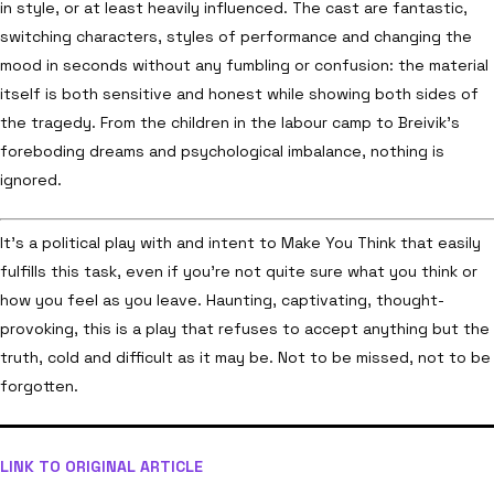
in style, or at least heavily influenced. The cast are fantastic,
switching characters, styles of performance and changing the
mood in seconds without any fumbling or confusion: the material
itself is both sensitive and honest while showing both sides of
the tragedy. From the children in the labour camp to Breivik’s
foreboding dreams and psychological imbalance, nothing is
ignored.
It’s a political play with and intent to Make You Think that easily
fulfills this task, even if you’re not quite sure what you think or
how you feel as you leave. Haunting, captivating, thought-
provoking, this is a play that refuses to accept anything but the
truth, cold and difficult as it may be. Not to be missed, not to be
forgotten.
LINK TO ORIGINAL ARTICLE