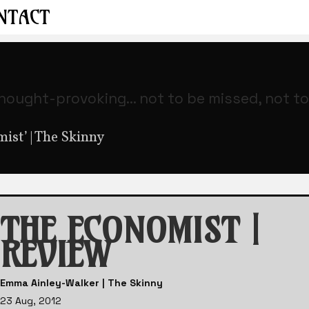
NTACT
thought-provoking... not to be missed, not t
st’ | The Skinny
THE ECONOMIST |
REVIEW
Emma Ainley-Walker | The Skinny
23 Aug, 2012