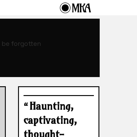
o be forgotten
“Haunting,
captivating,
thought-